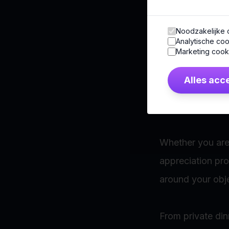
No two audience
Noodzakelijke 
Analytische coo
Some groups seek
Marketing cook
meaningful local
Alles acc
That is why ever
Whether you are 
appreciation pr
around your obje
From private din