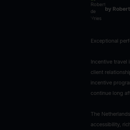
by
Robert
Exceptional per
Incentive travel
client relations
incentive progr
continue long af
The Netherlands o
accessibility, ri