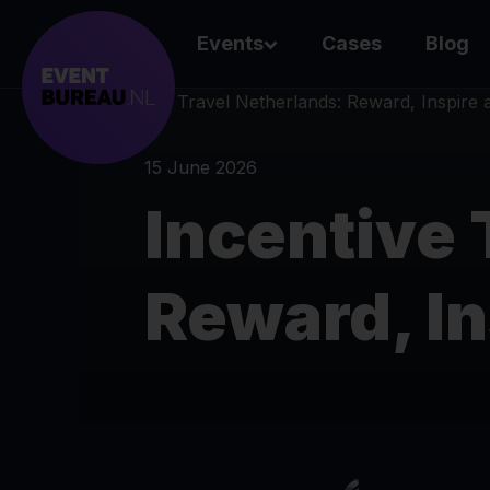
Events
Cases
Blog
15 June 2026
Incentive 
Reward, I