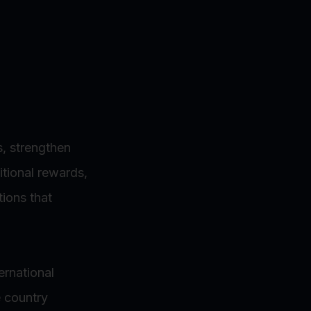
s, strengthen
itional rewards,
ions that
ternational
e country