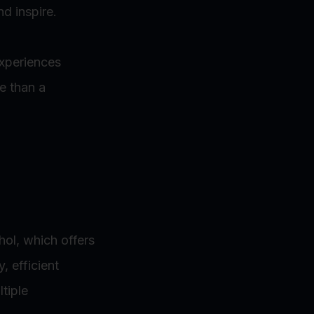
d inspire.
experiences
e than a
hol, which offers
, efficient
tiple