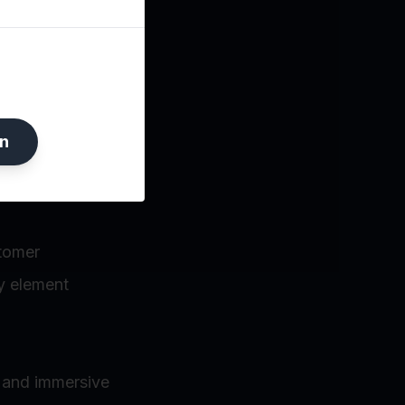
 culture or
n
stomer
y element
s and immersive