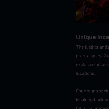
Unique ince
The Netherlands 
programmes. Gue
exclusive acces
locations.
For groups seek
inspiring busine
tours, countrysi