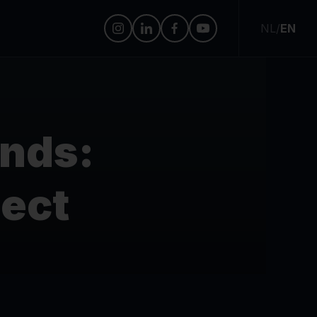
NL
/
EN
ands:
nect