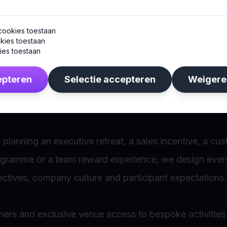
s are the same.
cookies toestaan
kies toestaan
 luxury and exclusivity, while others prefer adventure,
ies toestaan
 experiences.
epteren
Selectie accepteren
Weigere
y incentive programme we create is fully customised.
planning an executive retreat, a sales incentive, a cu
ogramme or a team reward experience, we design ever
ctives, company culture and participant expectations.
ners and exclusive venue access to bespoke activitie