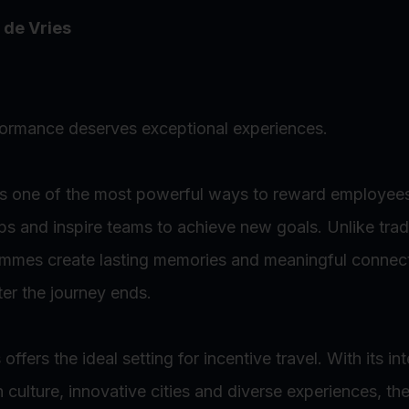
 de Vries
formance deserves exceptional experiences.
 is one of the most powerful ways to reward employee
hips and inspire teams to achieve new goals. Unlike trad
ammes create lasting memories and meaningful connect
ter the journey ends.
ffers the ideal setting for incentive travel. With its in
ch culture, innovative cities and diverse experiences, th