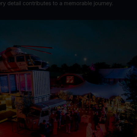
ry detail contributes to a memorable journey.