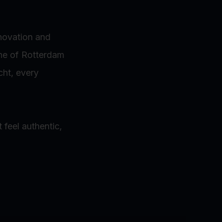
nnovation and
ine of Rotterdam
cht, every
 feel authentic,