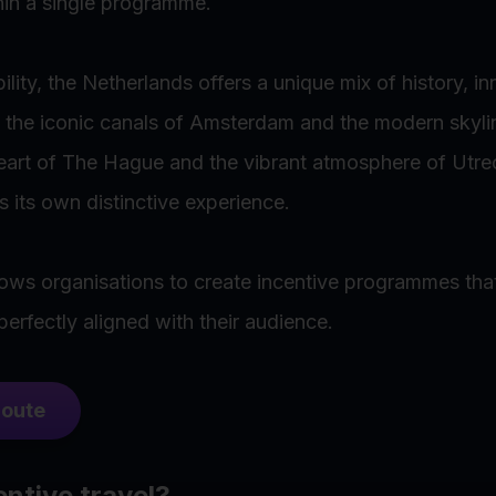
hin a single programme.
lity, the Netherlands offers a unique mix of history, i
m the iconic canals of Amsterdam and the modern skyl
 heart of The Hague and the vibrant atmosphere of Utre
s its own distinctive experience.
llows organisations to create incentive programmes that
rfectly aligned with their audience.
qoute
entive travel?