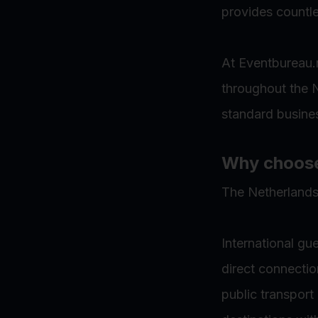
provides countle
At Eventbureau.n
throughout the N
standard busines
Why choose 
The Netherlands
International gu
direct connectio
public transport