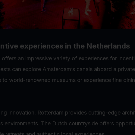
ntive experiences in the Netherlands
offers an impressive variety of experiences for incenti
sts can explore Amsterdam’s canals aboard a private
s to world-renowned museums or experience fine dinin
ing innovation, Rotterdam provides cutting-edge archi
ss environments. The Dutch countryside offers opportun
de retreats and authentic local experiences.