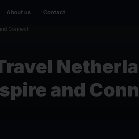
About us
Contact
Travel Netherl
nspire and Con