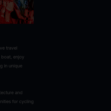
ve travel
 boat, enjoy
g in unique
tecture and
ities for cycling