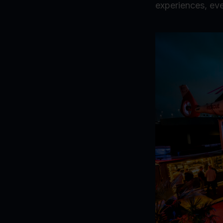
experiences, eve