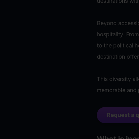
destinations wit
Beyond accessibi
hospitality. Fro
to the political
destination offer
This diversity a
memorable and pe
Request a 
What is inc