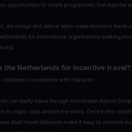
ss opportunities to create programmes that surprise an
l, we design and deliver tailor-made incentive travel 
etherlands for international organisations seeking mor
s trip.
the Netherlands for incentive travel?
 combines convenience with character.
ests can easily travel through Amsterdam Airport Schip
ns to major cities around the world. Once in the country
 and short travel distances make it easy to combine mul