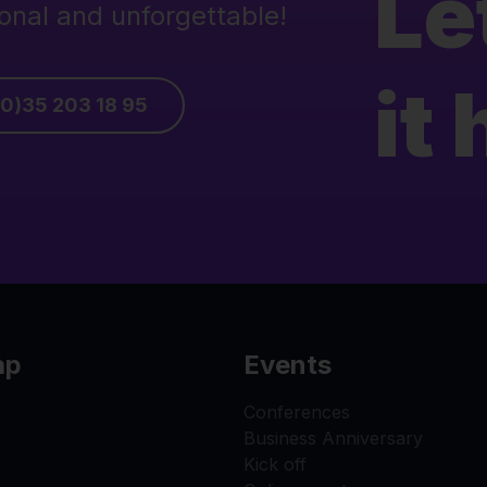
Le
onal and unforgettable!
it
(0)35 203 18 95
ap
Events
Conferences
Business Anniversary
Kick off