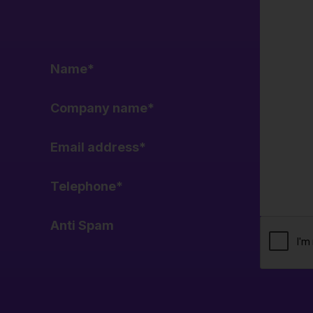
Name
*
Company name
*
Email address
*
Telephone
*
Anti Spam