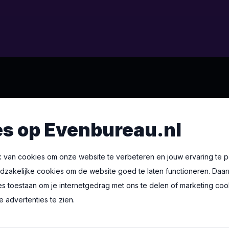
 BV
s op Evenbureau.nl
6
um
 van cookies om onze website te verbeteren en jouw ervaring te p
oodzakelijke cookies om de website goed te laten functioneren. Daar
es toestaan om je internetgedrag met ons te delen of marketing co
u.nl
 advertenties te zien.