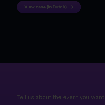
View case (in Dutch)
Tell us about the event you want 