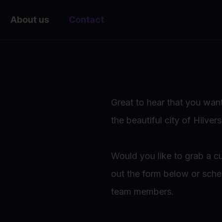
About us
Contact
Great to hear that you want
the beautiful city of Hilver
Would you like to grab a cu
out the form below or sch
team members.