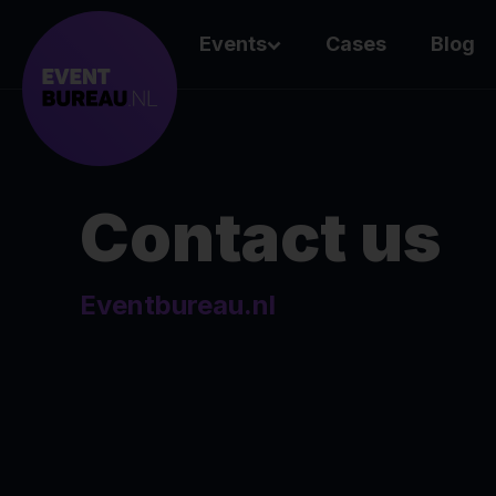
Events
Cases
Blog
Contact us
Eventbureau.nl