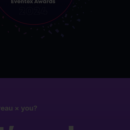
reau
×
you?