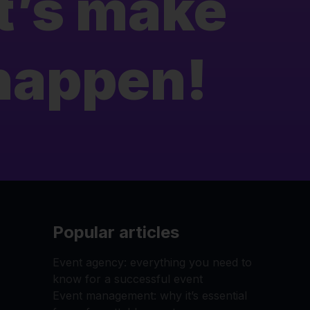
t’s make
 happen!
Popular articles
Event agency: everything you need to
know for a successful event
Event management: why it’s essential