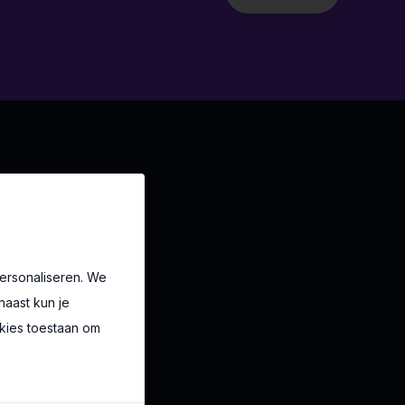
ersonaliseren. We
naast kun je
okies toestaan om