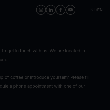
NL
/
EN
 to get in touch with us. We are located in
sum.
p of coffee or introduce yourself? Please fill
edule a phone appointment with one of our