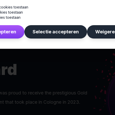
cookies toestaan
kies toestaan
ies toestaan
epteren
Selectie accepteren
Weigere
rd
was proud to receive the prestigious Gold
t that took place in Cologne in 2023.