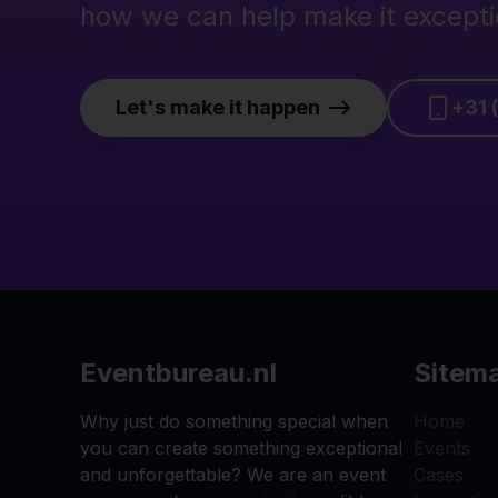
how we can help make it excepti
Let's make it happen
+31 
Eventbureau.nl
Sitem
Why just do something special when
Home
you can create something exceptional
Events
and unforgettable? We are an event
Cases