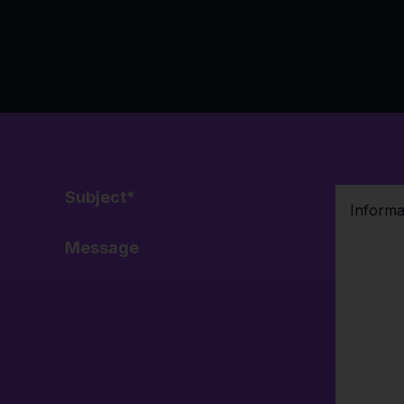
Subject
*
Message