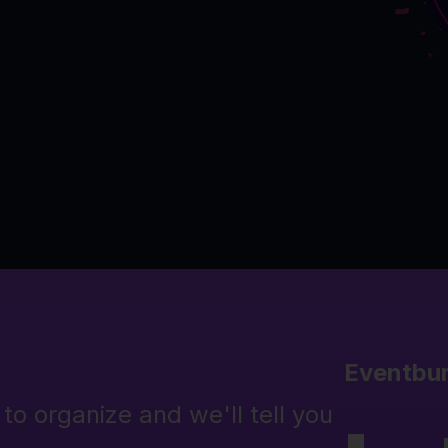
Eventbu
to organize and we'll tell you