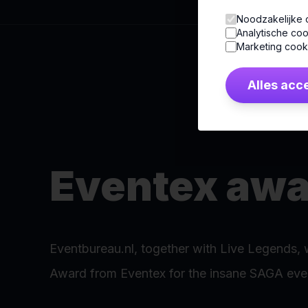
Noodzakelijke 
Analytische coo
Marketing cook
Alles acc
Eventex awa
Eventbureau.nl, together with Live Legends, 
Award from Eventex for the insane SAGA even