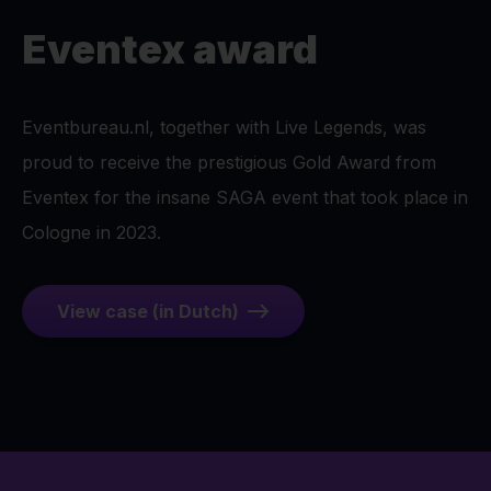
Eventex award
Eventbureau.nl, together with Live Legends, was
proud to receive the prestigious Gold Award from
Eventex for the insane SAGA event that took place in
Cologne in 2023.
View case (in Dutch)