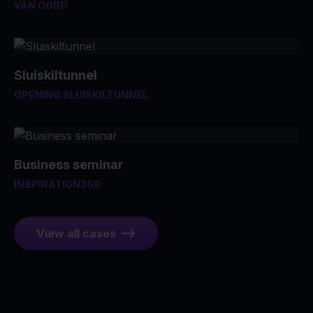
VAN OORD
Sluiskiltunnel
OPENING SLUISKILTUNNEL
Business seminar
INSPIRATION360
View all cases