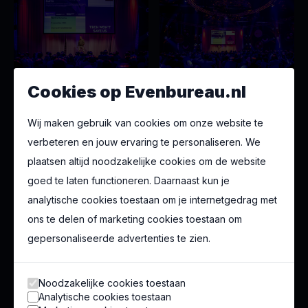
Cookies op Evenbureau.nl
Wij maken gebruik van cookies om onze website te
verbeteren en jouw ervaring te personaliseren. We
plaatsen altijd noodzakelijke cookies om de website
goed te laten functioneren. Daarnaast kun je
analytische cookies toestaan om je internetgedrag met
ons te delen of marketing cookies toestaan om
gepersonaliseerde advertenties te zien.
Noodzakelijke cookies toestaan
Analytische cookies toestaan