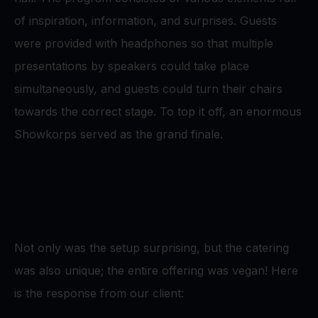
of inspiration, information, and surprises. Guests
were provided with headphones so that multiple
presentations by speakers could take place
simultaneously, and guests could turn their chairs
towards the correct stage. To top it off, an enormous
Showkorps served as the grand finale.
Not only was the setup surprising, but the catering
was also unique; the entire offering was vegan! Here
is the response from our client: