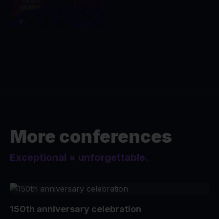
More conferences
Exceptional × unforgettable.
150th anniversary celebration