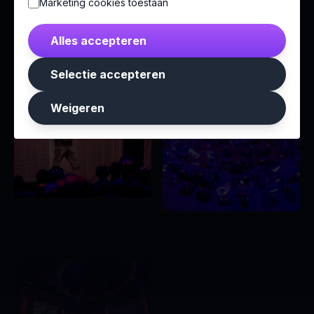
Marketing cookies toestaan
Alles accepteren
Selectie accepteren
Weigeren