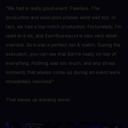
“We had a really good event. Flawless. The
production and execution phases went well too. In
fact, we had a top-notch production. Fortunately, I’m
used to a lot, and Eventbureau.nl is also very detail-
oriented. So it was a perfect mix & match. During the
execution, you can see that Bart is really on top of
everything. Nothing was too much, and any stress
moments that always come up during an event were
immediately resolved.”
That leaves us wanting more!