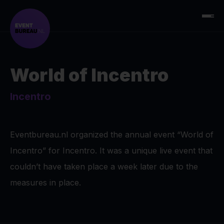
World of Incentro
Incentro
Eventbureau.nl organized the annual event “World of
Incentro” for Incentro. It was a unique live event that
couldn’t have taken place a week later due to the
measures in place.