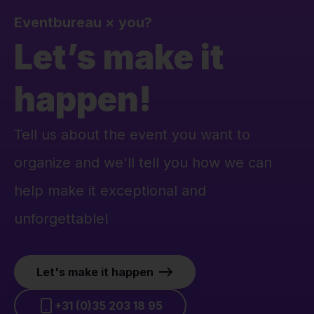
Eventbureau
×
you?
Let’s make it
happen!
Tell us about the event you want to
organize and we'll tell you how we can
help make it exceptional and
unforgettable!
Let's make it happen
+31 (0)35 203 18 95