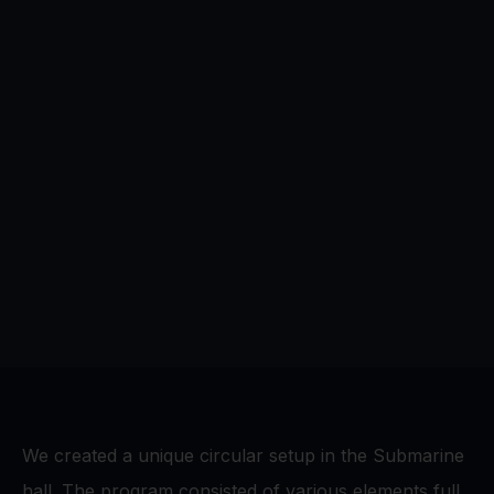
We created a unique circular setup in the Submarine
hall. The program consisted of various elements full