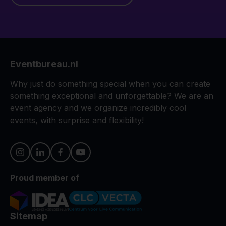
Eventbureau.nl
Why just do something special when you can create
something exceptional and unforgettable? We are an
event agency and we organize incredibly cool
events, with surprise and flexibility!
Proud member of
Sitemap